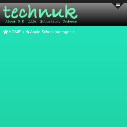
HOME
Apple School manager