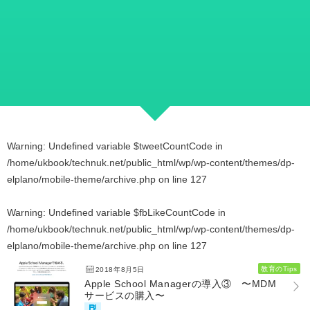
Warning
: Undefined variable $tweetCountCode in
/home/ukbook/technuk.net/public_html/wp/wp-content/themes/dp-
elplano/mobile-theme/archive.php
on line
127
Warning
: Undefined variable $fbLikeCountCode in
/home/ukbook/technuk.net/public_html/wp/wp-content/themes/dp-
elplano/mobile-theme/archive.php
on line
127
教育のTips
2018年8月5日
Apple School Managerの導入③ 〜MDM
サービスの購入〜