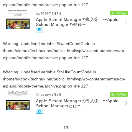
elplano/mobile-theme/archive.php
on line
127
モノのTips
2018年1月7日
Apple School Managerの導入② 〜Apple
School Managerの登録〜
Warning
: Undefined variable $tweetCountCode in
/home/ukbook/technuk.net/public_html/wp/wp-content/themes/dp-
elplano/mobile-theme/archive.php
on line
127
Warning
: Undefined variable $fbLikeCountCode in
/home/ukbook/technuk.net/public_html/wp/wp-content/themes/dp-
elplano/mobile-theme/archive.php
on line
127
モノのTips
2018年1月5日
Apple School Managerの導入① 〜Apple
School Managerとは〜
1/1