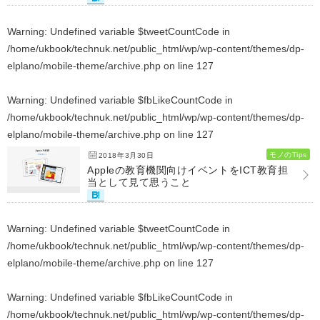
Warning
: Undefined variable $tweetCountCode in
/home/ukbook/technuk.net/public_html/wp/wp-content/themes/dp-
elplano/mobile-theme/archive.php
on line
127
Warning
: Undefined variable $fbLikeCountCode in
/home/ukbook/technuk.net/public_html/wp/wp-content/themes/dp-
elplano/mobile-theme/archive.php
on line
127
モノのTips
2018年3月30日
Appleの教育機関向けイベントをICT教育担
当として見て思うこと
Warning
: Undefined variable $tweetCountCode in
/home/ukbook/technuk.net/public_html/wp/wp-content/themes/dp-
elplano/mobile-theme/archive.php
on line
127
Warning
: Undefined variable $fbLikeCountCode in
/home/ukbook/technuk.net/public_html/wp/wp-content/themes/dp-